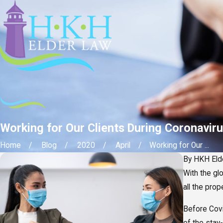
Working for Our Clients During Coronaviru
Home
Blog
2020
April
Working for Our ...
By
HKH Eld
With the gl
all the pro
Before Cov
of the stay