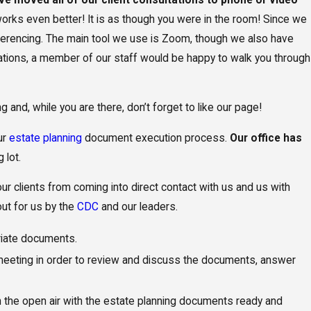
orks even better! It is as though you were in the room! Since we
onferencing. The main tool we use is Zoom, though we also have
lications, a member of our staff would be happy to walk you through
and, while you are there, don’t forget to like our page!
s and
ur
estate planning
document execution process.
Our office has
of a
 lot.
l Needs Trust
 our clients from coming into direct contact with us and us with
out for us by the
CDC
and our leaders.
priate documents.
 meeting in order to review and discuss the documents, answer
in the open air with the estate planning documents ready and