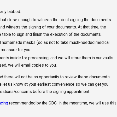
arly tabbed.
 but close enough to witness the client signing the documents.
 and witness the signing of your documents. At that time, the
he table to sign and finish the execution of the documents.
and homemade masks (so as not to take much-needed medical
 measure for you.
ts inside for processing, and we will store them in our vaults
ed, we will email copies to you.
 and there will not be an opportunity to review these documents
ase let us know at your earliest convenience so we can get you
uestions/concerns before the signing appointment.
ncing
recommended by the CDC. In the meantime, we will use this