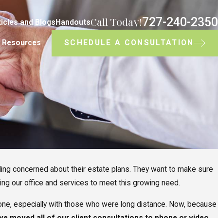
727-240-2350
Call Today!
ticles and Blogs
Handouts
SCHEDULE A CONSULTATION
Resources
ing concerned about their estate plans. They want to make sure
ting our office and services to meet this growing need.
one, especially with those who were long distance. Now, because
ve moved all of our client consultations to phone or video