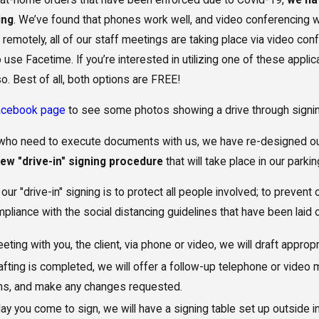
ing
. We’ve found that phones work well, and video conferencing w
 remotely, all of our staff meetings are taking place via video c
 to use Facetime. If you’re interested in utilizing one of these app
o. Best of all, both options are FREE!
acebook page
to see some photos showing a drive through signing 
Need to Update My
The Benefit
s who need to execute documents with us, we have re-designed o
 Plan After Moving to
Limitations 
new "drive-in" signing procedure
that will take place in our parking
a?
Supplementa
our "drive-in" signing is to protect all people involved; to prevent
mpliance with the social distancing guidelines that have been laid 
eting with you, the client, via phone or video, we will draft appro
fting is completed, we will offer a follow-up telephone or video
ns, and make any changes requested.
ay you come to sign, we will have a signing table set up outside 