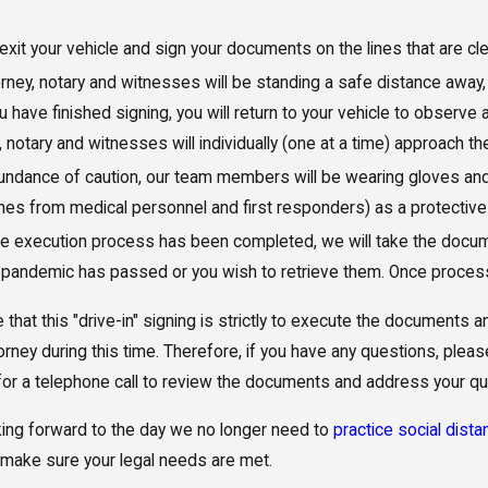
 exit your vehicle and sign your documents on the lines that are cle
rney, notary and witnesses will be standing a safe distance away,
 have finished signing, you will return to your vehicle to observe
, notary and witnesses will individually (one at a time) approach t
bundance of caution, our team members will be wearing gloves 
nes from medical personnel and first responders) as a protective
 execution process has been completed, we will take the documen
e pandemic has passed or you wish to retrieve them. Once process
 that this "drive-in" signing is strictly to execute the documents
torney during this time. Therefore, if you have any questions, ple
or a telephone call to review the documents and address your q
ing forward to the day we no longer need to
practice social dista
make sure your legal needs are met.