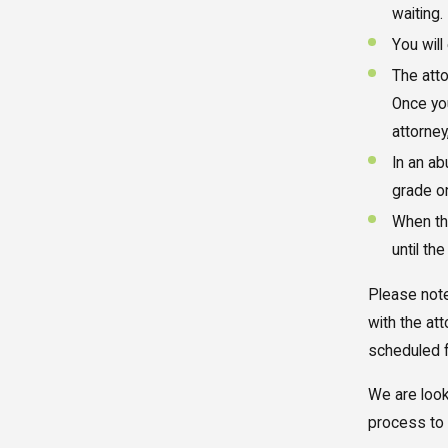
waiting.
You will
The atto
Once you
attorney
In an a
grade o
When the
until th
Please note
with the at
scheduled f
We are look
process to 