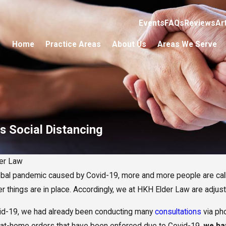
Events
FAQs
Reviews
Ar
Home
Practice Areas
About Us
Areas We Serve
s Social Distancing
er Law
obal pandemic caused by Covid-19, more and more people are call
per things are in place. Accordingly, we at HKH Elder Law are adjus
id-19, we had already been conducting many
consultations
via ph
-at-home orders that have been enforced due to Covid-19,
we ha