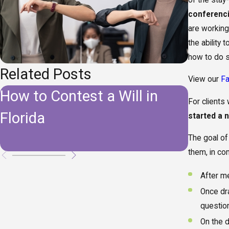
conferenc
are working
the ability
how to do s
Related Posts
View our
F
How to Contest a Will in
Do I 
For client
Florida
Estate
started a 
Florid
The goal of 
them, in co
After me
Once dra
questio
On the d