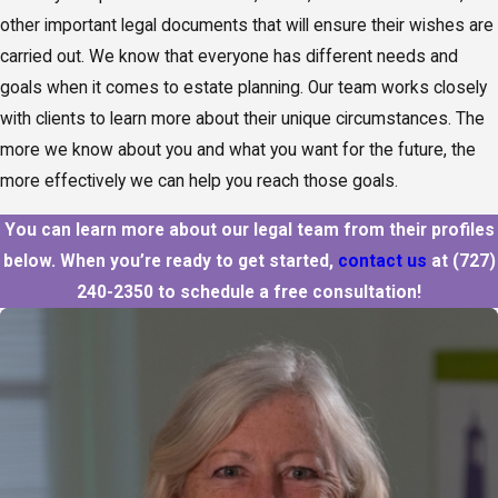
other important legal documents that will ensure their wishes are
carried out. We know that everyone has different needs and
goals when it comes to estate planning. Our team works closely
with clients to learn more about their unique circumstances. The
more we know about you and what you want for the future, the
more effectively we can help you reach those goals.
You can learn more about our legal team from their profiles
below. When you’re ready to get started,
contact us
at
(727)
240-2350
to schedule a free consultation!