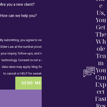
e
Are you a new client?
Us,
How can we help you?
You
Get
The
Wh
By submitting, you agree to receive text messages from HKH
ole
Elder Law at the number provided, including those related to
your inquiry, follow-ups, and review requests, via automated
Tea
technology. Consent is not a condition of purchase. Msg &
m
data rates may apply. Msg frequency may vary. Reply STOP
You
to cancel or HELP for assistance.
Acceptable Use Policy
Can
Exp
SEND MESSAGE
ect
Fast
Res