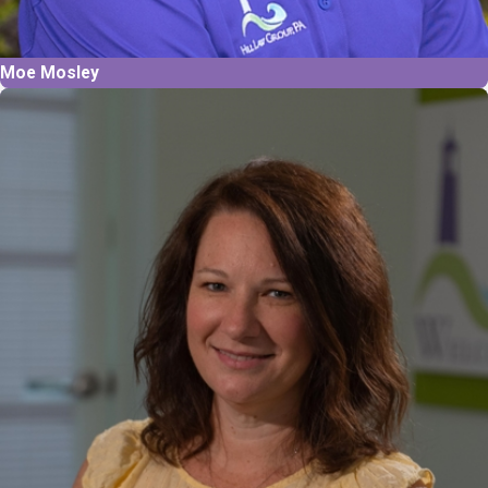
Moe Mosley