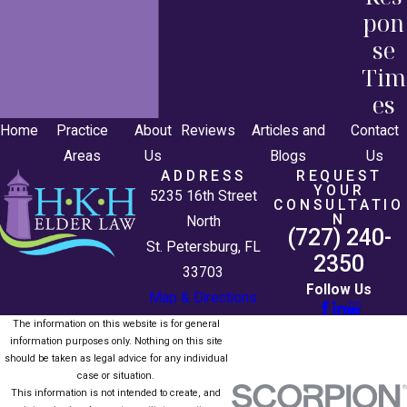
pon
se
Tim
es
Home
Practice
About
Reviews
Articles and
Contact
Areas
Us
Blogs
Us
ADDRESS
REQUEST
YOUR
5235 16th Street
CONSULTATIO
N
North
(727) 240-
St. Petersburg, FL
2350
33703
Follow Us
Map & Directions
The information on this website is for general
information purposes only. Nothing on this site
should be taken as legal advice for any individual
case or situation.
This information is not intended to create, and