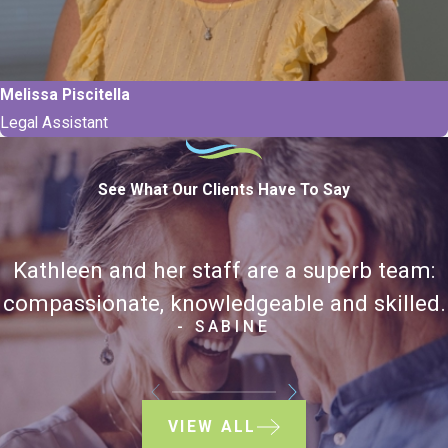
Melissa Piscitella
Legal Assistant
See What Our Clients Have To Say
Kathleen and her staff are a superb team:
compassionate, knowledgeable and skilled.
- SABINE
VIEW ALL