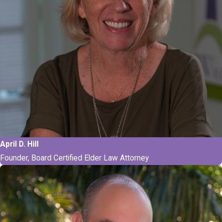
April D. Hill
Founder, Board Certified Elder Law Attorney