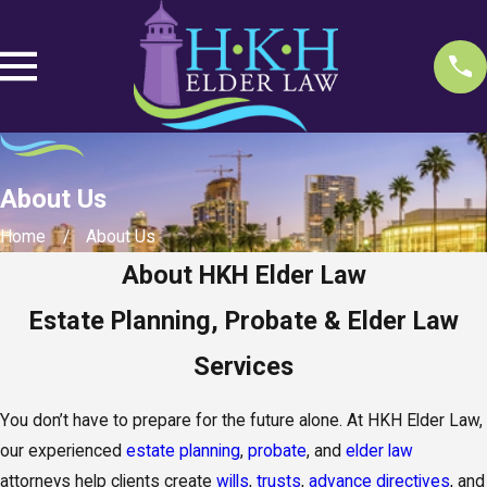
About Us
Home
About Us
About HKH Elder Law
Estate Planning, Probate & Elder Law
Services
You don’t have to prepare for the future alone. At HKH Elder Law,
our experienced
estate planning
,
probate
, and
elder law
attorneys help clients create
wills
,
trusts
,
advance directives
, and