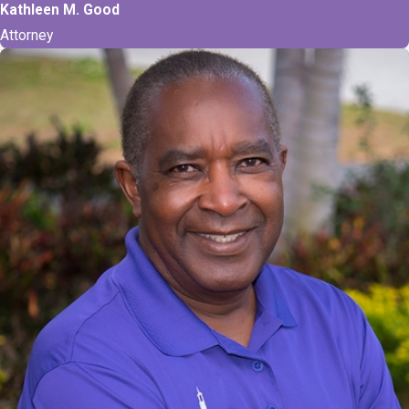
Kathleen M. Good
Attorney