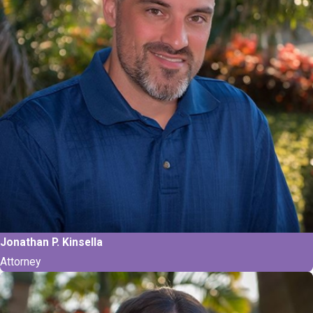
Jonathan P. Kinsella
Attorney