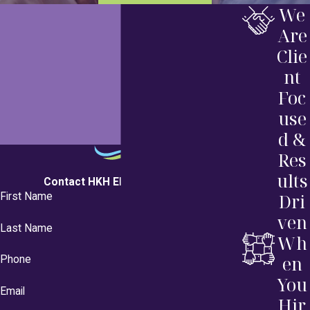
We
Are
Clie
nt
Foc
use
d &
Res
ults
Contact HKH Elder Law Today!
Dri
First Name
ven
Last Name
Wh
en
Phone
You
Email
Hir