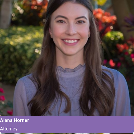
Alana Horner
Attorney