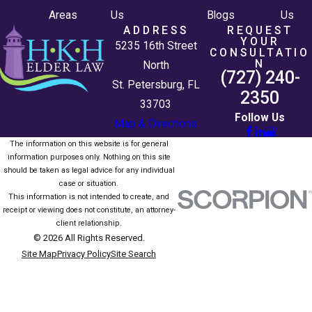
Areas
Us
Blogs
Us
ADDRESS
REQUEST
YOUR
5235 16th Street
CONSULTATIO
N
North
(727) 240-
St. Petersburg, FL
2350
33703
Follow Us
Map & Directions
The information on this website is for general
information purposes only. Nothing on this site
should be taken as legal advice for any individual
case or situation.
This information is not intended to create, and
receipt or viewing does not constitute, an attorney-
client relationship.
© 2026 All Rights Reserved.
Site Map
Privacy Policy
Site Search