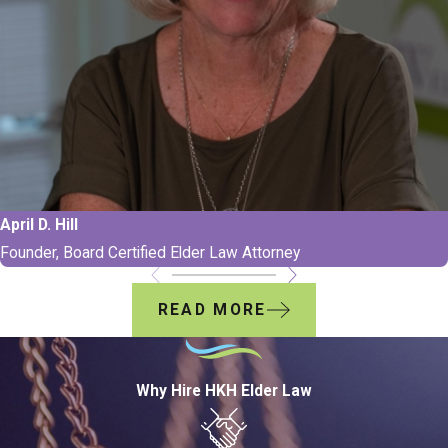
April D. Hill
Founder, Board Certified Elder Law Attorney
READ MORE
Why Hire HKH Elder Law