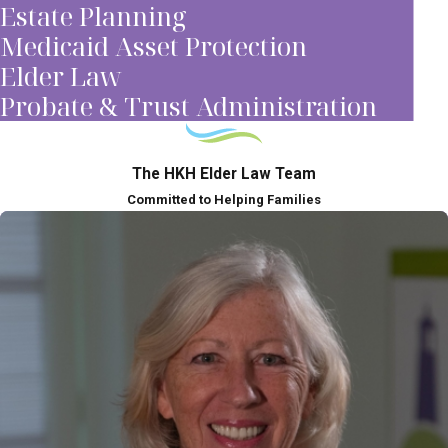
Estate Planning
Medicaid Asset Protection
Elder Law
Probate & Trust Administration
The HKH Elder Law Team
Committed to Helping Families