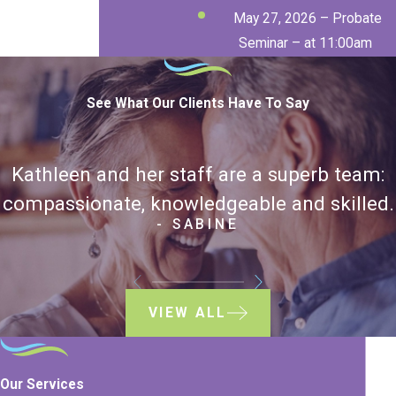
May 27, 2026 – Probate
Seminar – at 11:00am
See What Our Clients Have To Say
Kathleen and her staff are a superb team:
compassionate, knowledgeable and skilled.
- SABINE
VIEW ALL
Our Services