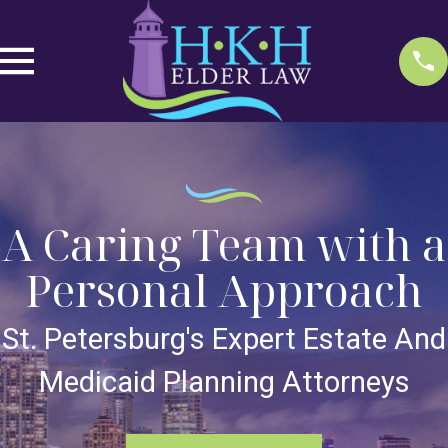
A Caring Team with a
Personal Approach
St. Petersburg's Expert Estate And
Medicaid Planning Attorneys