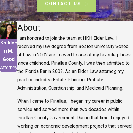
CONTACT US
About
I am honored to join the team at HKH Elder Law. I
Kathlee
received my law degree from Boston University School
n M.
of Law in 2002 and moved to one of my favorite places
Good
since childhood, Pinellas County. I was then admitted to
Attorney
the Florida Bar in 2003. As an Elder Law attorney, my
practice includes Estate Planning, Probate
Administration, Guardianship, and Medicaid Planning.
When I came to Pinellas, I began my career in public
service and served more than two decades within
Pinellas County Government. During that time, I enjoyed
working on economic development projects that served