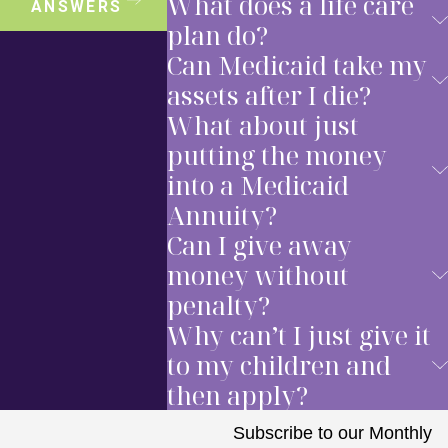
What does a life care
ANSWERS
plan do?
Can Medicaid take my
assets after I die?
What about just
putting the money
into a Medicaid
Annuity?
Can I give away
money without
penalty?
Why can’t I just give it
to my children and
then apply?
Subscribe to our Monthly