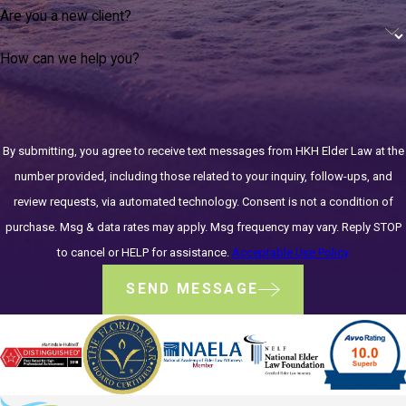
Are you a new client?
How can we help you?
By submitting, you agree to receive text messages from HKH Elder Law at the
number provided, including those related to your inquiry, follow-ups, and
review requests, via automated technology. Consent is not a condition of
purchase. Msg & data rates may apply. Msg frequency may vary. Reply STOP
to cancel or HELP for assistance.
Acceptable Use Policy
SEND MESSAGE