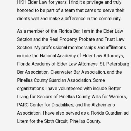
HKH Elder Law for years. I find it a privilege and truly
honored to be part of a team that cares to serve their
clients well and make a difference in the community.
As a member of the Florida Bar, I am in the Elder Law
Section and the Real Property, Probate and Trust Law
Section. My professional memberships and affiliations
include the National Academy of Elder Law Attorneys,
Florida Academy of Elder Law Attorneys, St. Petersburg
Bar Association, Clearwater Bar Association, and the
Pinellas County Guardian Association. Some
organizations I have volunteered with include Better
Living for Seniors of Pinellas County, Wills for Warriors,
PARC Center for Disabilities, and the Alzheimer’s
Association. I have also served as a Florida Guardian ad
Litem for the Sixth Circuit, Pinellas County.