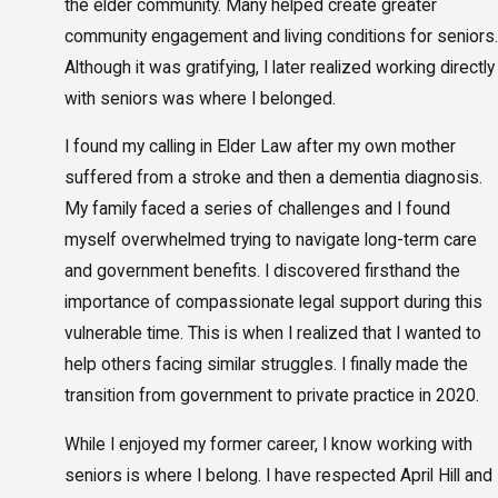
the elder community. Many helped create greater
community engagement and living conditions for seniors.
Although it was gratifying, I later realized working directly
with seniors was where I belonged.
I found my calling in Elder Law after my own mother
suffered from a stroke and then a dementia diagnosis.
My family faced a series of challenges and I found
myself overwhelmed trying to navigate long-term care
and government benefits. I discovered firsthand the
importance of compassionate legal support during this
vulnerable time. This is when I realized that I wanted to
help others facing similar struggles. I finally made the
transition from government to private practice in 2020.
While I enjoyed my former career, I know working with
seniors is where I belong. I have respected April Hill and