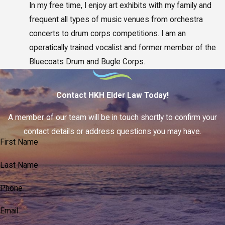
In my free time, I enjoy art exhibits with my family and
frequent all types of music venues from orchestra
concerts to drum corps competitions. I am an
operatically trained vocalist and former member of the
Bluecoats Drum and Bugle Corps.
Contact HKH Elder Law Today!
A member of our team will be in touch shortly to confirm your
contact details or address questions you may have.
First Name
Last Name
Phone
Email