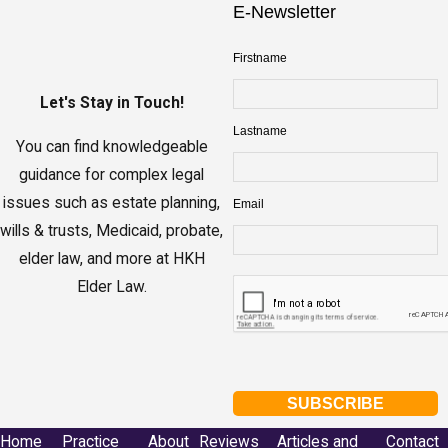
E-Newsletter
Firstname
Let's Stay in Touch!
Lastname
You can find knowledgeable
guidance for complex legal
issues such as estate planning,
Email
wills & trusts, Medicaid, probate,
elder law, and more at HKH
Elder Law.
Home
Practice
About
Reviews
Articles and
Contact