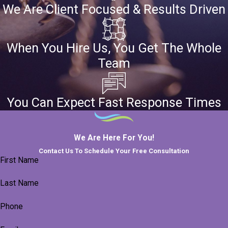
We Are Client Focused & Results Driven
When You Hire Us, You Get The Whole
Team
You Can Expect Fast Response Times
We Are Here For You!
Contact Us To Schedule Your Free Consultation
First Name
Last Name
Phone