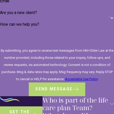
Email
Are you a new client?
How can we help you?
By submitting, you agree to receive text messages from HKH Elder Law at the
number provided, including those related to your inquiry, follow-ups, and
review requests, via automated technology. Consent is not a condition of
purchase. Msg & data rates may apply. Msg frequency may vary. Reply STOP
to cancel or HELP for assistance.
Acceptable Use Policy
SEND MESSAGE
Who is part of the life
care plan Team?
GET THE