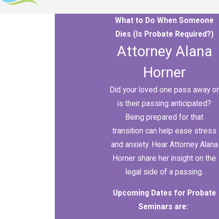
What to Do When Someone
Dies (Is Probate Required?)
Attorney Alana
Horner
Did your loved one pass away or
is their passing anticipated?
Being prepared for that
transition can help ease stress
and anxiety. Hear Attorney Alana
Horner share her insight on the
legal side of a passing.
Upcoming Dates for Probate
Seminars are: