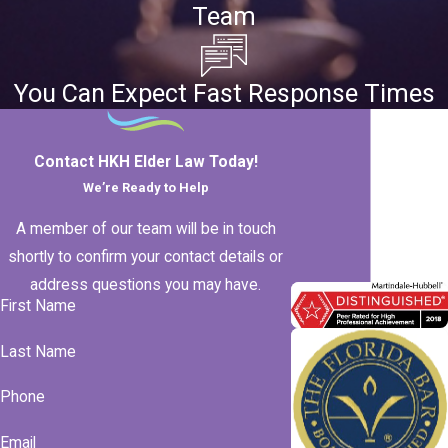
Team
You Can Expect Fast Response Times
Contact HKH Elder Law Today!
We’re Ready to Help
A member of our team will be in touch
shortly to confirm your contact details or
address questions you may have.
First Name
Last Name
Phone
Email