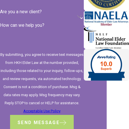
Are you a new client?
How can we help you?
By submitting, you agree to receive text messages
from HKH Elder Law at the number provided,
including those related to your inquiry, follow-ups,
and review requests, via automated technology.
Consent is not a condition of purchase. Msg &
data rates may apply. Msg frequency may vary.
Reply STOP to cancel or HELP for assistance.
Acceptable Use Policy
SEND MESSAGE