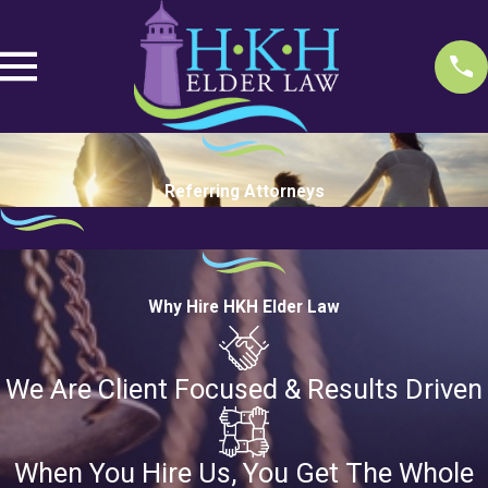
Referring Attorneys
Why Hire HKH Elder Law
We Are Client Focused & Results Driven
When You Hire Us, You Get The Whole