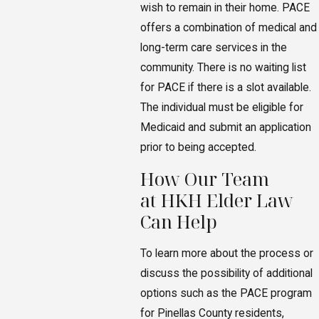
wish to remain in their home. PACE
offers a combination of medical and
long-term care services in the
community. There is no waiting list
for PACE if there is a slot available.
The individual must be eligible for
Medicaid and submit an application
prior to being accepted.
How Our Team
at HKH Elder Law
Can Help
To learn more about the process or
discuss the possibility of additional
options such as the PACE program
for Pinellas County residents,