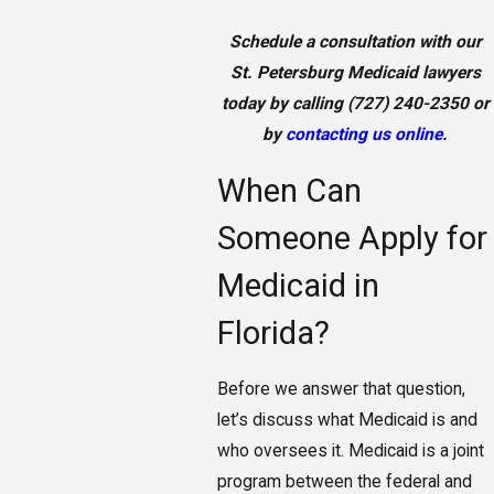
Schedule a consultation with our
St. Petersburg Medicaid lawyers
today by calling
(727) 240-2350
or
by
contacting us online
.
When Can
Someone Apply for
Medicaid in
Florida?
Before we answer that question,
let’s discuss what Medicaid is and
who oversees it. Medicaid is a joint
program between the federal and