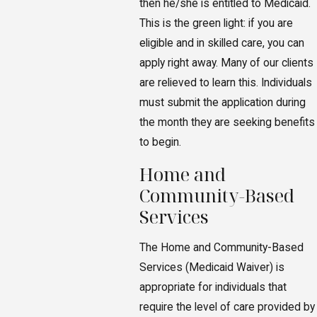
then he/she is entitled to Medicaid.
This is the green light: if you are
eligible and in skilled care, you can
apply right away. Many of our clients
are relieved to learn this. Individuals
must submit the application during
the month they are seeking benefits
to begin.
Home and
Community-Based
Services
The Home and Community-Based
Services (Medicaid Waiver) is
appropriate for individuals that
require the level of care provided by