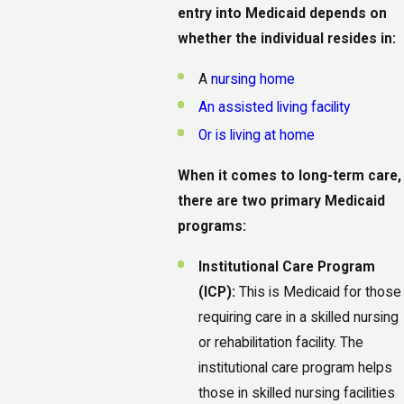
entry into Medicaid depends on
whether the individual resides in:
A
nursing home
An assisted living facility
Or is living at home
When it comes to long-term care,
there are two primary Medicaid
programs:
Institutional Care Program
(ICP):
This is Medicaid for those
requiring care in a skilled nursing
or rehabilitation facility. The
institutional care program helps
those in skilled nursing facilities