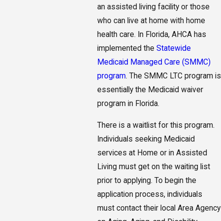
an assisted living facility or those
who can live at home with home
health care. In Florida, AHCA has
implemented the
Statewide
Medicaid Managed Care (SMMC)
program
. The SMMC LTC program is
essentially the Medicaid waiver
program in Florida.
There is a waitlist for this program.
Individuals seeking Medicaid
services at Home or in Assisted
Living must get on the waiting list
prior to applying. To begin the
application process, individuals
must contact their local Area Agency