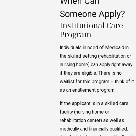
When Can
Someone Apply?
Institutional Care
Program
Individuals in need of Medicaid in
the skilled setting (rehabilitation or
nursing home) can apply right away
if they are eligible. There is no
waitlist for this program – think of it
as an entitlement program.
If the applicant is in a skilled care
facility (nursing home or
rehabilitation center) as well as
medically and financially qualified,