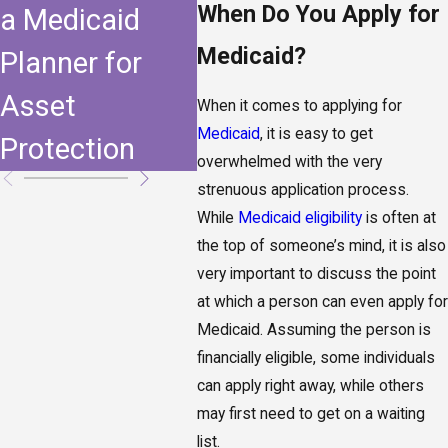
When Do You Apply for
a Medicaid
Supplemental
Medicaid?
Planner for
Needs Trust
Asset
When it comes to applying for
Medicaid
, it is easy to get
Protection
overwhelmed with the very
strenuous application process.
While
Medicaid eligibility
is often at
the top of someone’s mind, it is also
very important to discuss the point
at which a person can even apply for
Medicaid. Assuming the person is
financially eligible, some individuals
can apply right away, while others
may first need to get on a waiting
list.