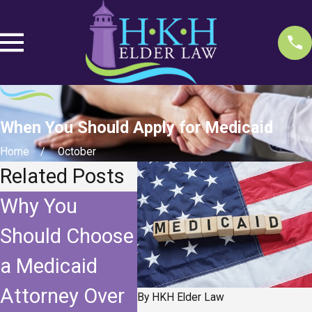
When You Should Apply for Medicaid
Home
October
Related Posts
Why You
The Benefits
“Fiv
Should Choose
and
Loo
a Medicaid
Limitations of
Med
Attorney Over
a
By
HKH Elder Law