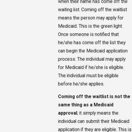
when their name has come off the
waiting list. Coming off the waitlist
means the person may apply for
Medicaid. This is the green light.
Once someone is notified that
he/she has come off the list they
can begin the Medicaid application
process. The individual may apply
for Medicaid if he/she is eligible.
The individual must be eligible
before he/she applies.
Coming off the waitlist is not the
same thing as a Medicaid
approval
; it simply means the
individual can submit their Medicaid
application if they are eligible. This is