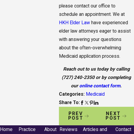
please contact our office to
schedule an appointment. We at
HKH Elder Law
have experienced
elder law attorneys eager to assist
with answering your questions
about the often-overwhelming
Medicaid application process.
Reach out to us today by calling
(727) 240-2350
or by completing
our
online contact form
.
Categories:
Medicaid
Share To:
PREV
NEXT
POST
POST
Home
Practice
About
Reviews
Articles and
Contact