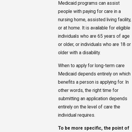
Medicaid programs can assist
people with paying for care in a
nursing home, assisted living facility,
or at home. It is available for eligible
individuals who are 65 years of age
or older, or individuals who are 18 or
older with a disability.
When to apply for long-term care
Medicaid depends entirely on which
benefits a person is applying for. In
other words, the right time for
submitting an application depends
entirely on the level of care the
individual requires.
To be more specific, the point of