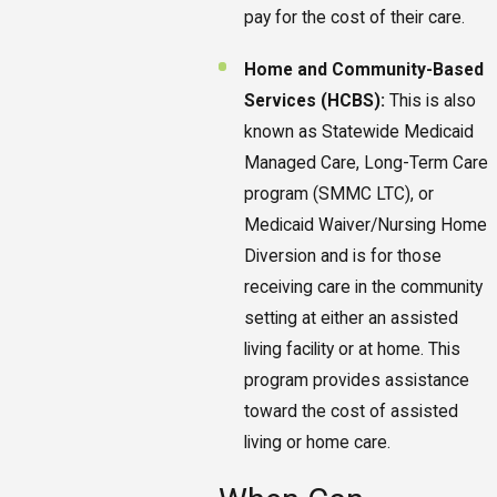
pay for the cost of their care.
Home and Community-Based
Services (HCBS):
This is also
known as Statewide Medicaid
Managed Care, Long-Term Care
program (SMMC LTC), or
Medicaid Waiver/Nursing Home
Diversion and is for those
receiving care in the community
setting at either an assisted
living facility or at home. This
program provides assistance
toward the cost of assisted
living or home care.