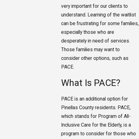
very important for our clients to
understand. Learning of the waitlist
can be frustrating for some families,
especially those who are
desperately in need of services.
Those families may want to
consider other options, such as
PACE.
What Is PACE?
PACE is an additional option for
Pinellas County residents. PACE,
which stands for Program of All-
Inclusive Care for the Elderly, is a
program to consider for those who