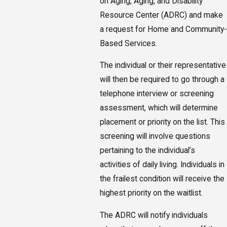
on Aging, Aging, and Disability
Resource Center (ADRC) and make
a request for Home and Community-
Based Services.
The individual or their representative
will then be required to go through a
telephone interview or screening
assessment, which will determine
placement or priority on the list. This
screening will involve questions
pertaining to the individual’s
activities of daily living. Individuals in
the frailest condition will receive the
highest priority on the waitlist.
The ADRC will notify individuals