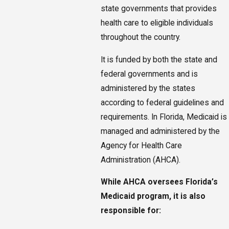
state governments that provides
health care to eligible individuals
throughout the country.
It is funded by both the state and
federal governments and is
administered by the states
according to federal guidelines and
requirements. In Florida, Medicaid is
managed and administered by the
Agency for Health Care
Administration (AHCA).
While AHCA oversees Florida’s
Medicaid program, it is also
responsible for: