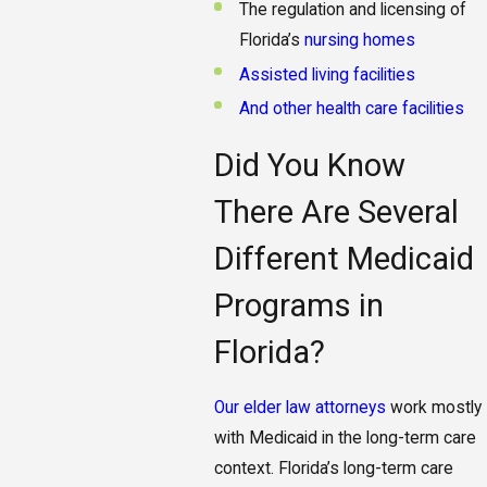
The regulation and licensing of
Florida’s
nursing homes
Assisted living facilities
And other health care facilities
Did You Know
There Are Several
Different Medicaid
Programs in
Florida?
Our elder law attorneys
work mostly
with Medicaid in the long-term care
context. Florida’s long-term care