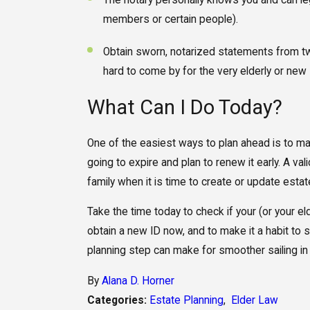
The notary personally knows you and can leg
members or certain people).
Obtain sworn, notarized statements from t
hard to come by for the very elderly or new 
What Can I Do Today?
One of the easiest ways to plan ahead is to mai
going to expire and plan to renew it early. A val
family when it is time to create or update est
Take the time today to check if your (or your eld
obtain a new ID now, and to make it a habit to st
planning step can make for smoother sailing in 
By
Alana D. Horner
Categories:
Estate Planning
,
Elder Law