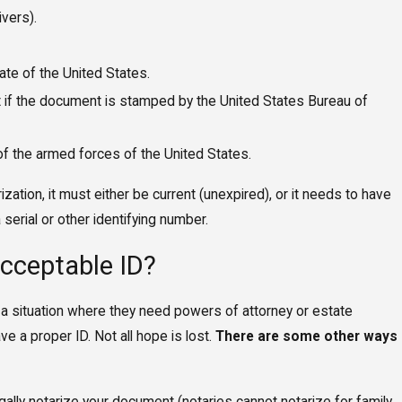
ivers).
te of the United States.
 if the document is stamped by the United States Bureau of
 of the armed forces of the United States.
rization, it must either be current (unexpired), or it needs to have
serial or other identifying number.
Acceptable ID?
 a situation where they need powers of attorney or estate
e a proper ID. Not all hope is lost.
There are some other ways