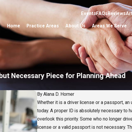
Events
FAQs
Reviews
Ar
Home
Practice Areas
About Us
Areas We Serve
 but Necessary Piece for Planning Ahead
By
Alana D. Horner
Whether it is a driver license or a passport, a
today. A proper ID is absolutely necessary to
overlook this priority. Some who no longer driv
license or a valid passport is not necessary. T