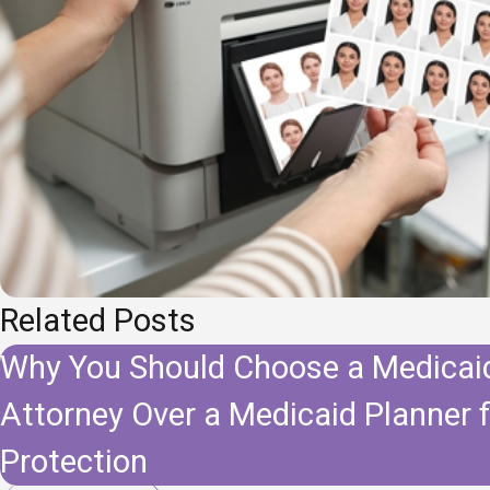
Related Posts
Why You Should Choose a Medicai
Attorney Over a Medicaid Planner 
Protection