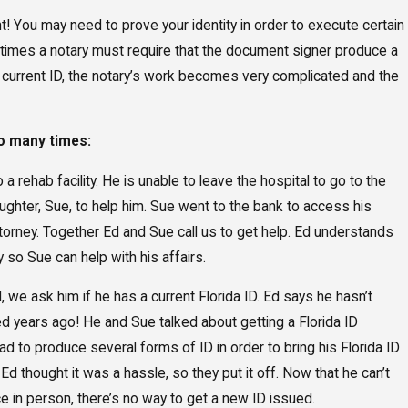
nt! You may need to prove your identity in order to execute certain
times a notary must require that the document signer produce a
t a current ID, the notary’s work becomes very complicated and the
oo many times:
 rehab facility. He is unable to leave the hospital to go to the
ughter, Sue, to help him. Sue went to the bank to access his
orney. Together Ed and Sue call us to get help. Ed understands
so Sue can help with his affairs.
e ask him if he has a current Florida ID. Ed says he hasn’t
state Plan After
The Benefits an
red years ago! He and Sue talked about getting a Florida ID
Supplemental 
d to produce several forms of ID in order to bring his Florida ID
. Ed thought it was a hassle, so they put it off. Now that he can’t
e in person, there’s no way to get a new ID issued.