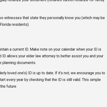
ally notarize your document (notaries cannot notarize for family
wo witnesses that state they personally know you (which may be
Florida residents).
ntain a current ID. Make note on your calendar when your ID is
id ID allows your elder law attorney to better assist you and your
ate planning documents.
erly loved one’s) ID is up to date. If it’s not, we encourage you to
art every year by checking that the ID is still valid. This simple
the future.