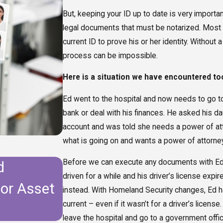
But, keeping your ID up to date is very importa
legal documents that must be notarized. Most 
current ID to prove his or her identity. Withou
process can be impossible.
Here is a situation we have encountered t
Ed went to the hospital and now needs to go to a
bank or deal with his finances. He asked his da
account and was told she needs a power of att
what is going on and wants a power of attorney 
Before we can execute any documents with Ed, w
d
Do I Need to Update My E
driven for a while and his driver’s license expi
for Asset
Moving to Florida?
instead. With Homeland Security changes, Ed ha
current – even if it wasn’t for a driver’s license
leave the hospital and go to a government offic