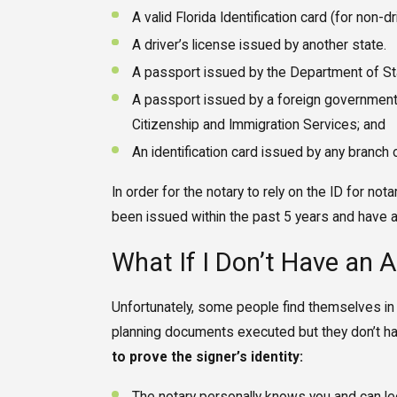
A valid Florida Identification card (for non-dr
A driver’s license issued by another state.
A passport issued by the Department of Sta
A passport issued by a foreign government
Citizenship and Immigration Services; and
An identification card issued by any branch
In order for the notary to rely on the ID for nota
been issued within the past 5 years and have a 
What If I Don’t Have an 
Unfortunately, some people find themselves in
planning documents executed but they don’t hav
to prove the signer’s identity: