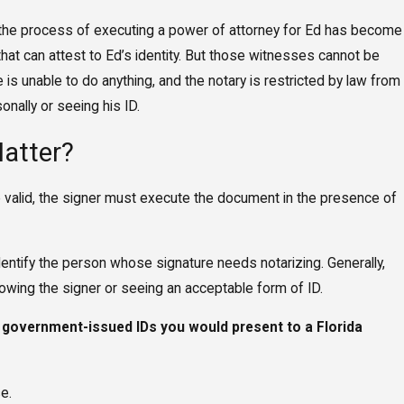
, the process of executing a power of attorney for Ed has become
hat can attest to Ed’s identity. But those witnesses cannot be
s unable to do anything, and the notary is restricted by law from
nally or seeing his ID.
atter?
be valid, the signer must execute the document in the presence of
dentify the person whose signature needs notarizing. Generally,
owing the signer or seeing an acceptable form of ID.
 government-issued IDs you would present to a Florida
se.