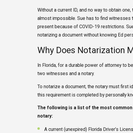
Without a current ID, and no way to obtain one
almost impossible. Sue has to find witnesses t
present because of COVID-19 restrictions. Sue i
notarizing a document without knowing Ed perso
Why Does Notarization M
In Florida, for a durable power of attorney to 
two witnesses and a notary.
To notarize a document, the notary must first i
this requirement is completed by personally kn
The following is a list of the most common
notary:
A current (unexpired) Florida Driver’s Licen