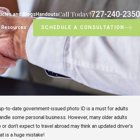
727-240-2350
Call Today!
ticles and Blogs
Handouts
SCHEDULE A CONSULTATION
Resources
n up-to-date government-issued photo ID is a must for adults
 handle some personal business. However, many older adults
e or don’t expect to travel abroad may think an updated driver’s
hat is a huge mistake!