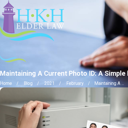
Maintaining A Current Photo ID: A Simple
Home
Blog
2021
February
Maintaining A ...