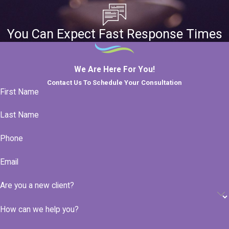
You Can Expect Fast Response Times
We Are Here For You!
Contact Us To Schedule Your Consultation
First Name
Last Name
Phone
Email
Are you a new client?
How can we help you?