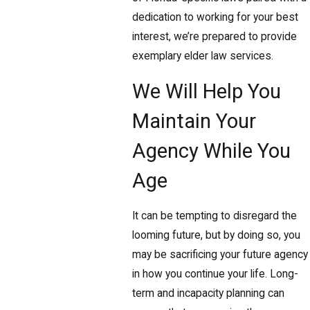
dedication to working for your best
interest, we’re prepared to provide
exemplary elder law services.
We Will Help You
Maintain Your
Agency While You
Age
It can be tempting to disregard the
looming future, but by doing so, you
may be sacrificing your future agency
in how you continue your life. Long-
term and incapacity planning can