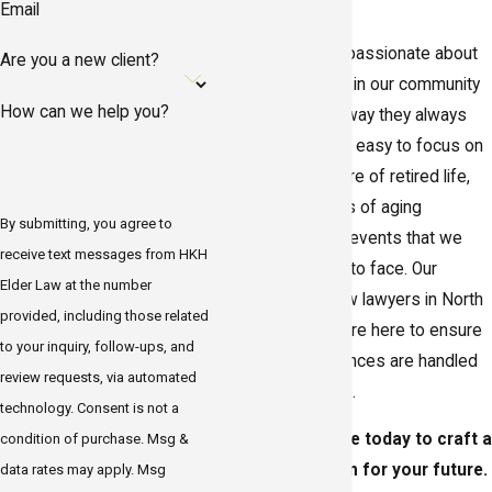
Email
HKH Elder Law is passionate about
Are you a new client?
helping the people in our community
How can we help you?
live their lives the way they always
imagined. While it’s easy to focus on
the enjoyable leisure of retired life,
the natural process of aging
By submitting, you agree to
introduces certain events that we
receive text messages from HKH
must be prepared to face. Our
Elder Law at the number
dedicated elder law lawyers in North
provided, including those related
Redington Beach are here to ensure
to your inquiry, follow-ups, and
that these occurrences are handled
review requests, via automated
the way
you
desire.
technology. Consent is not a
Contact our office today to craft a
condition of purchase. Msg &
personalized plan for your future.
data rates may apply. Msg