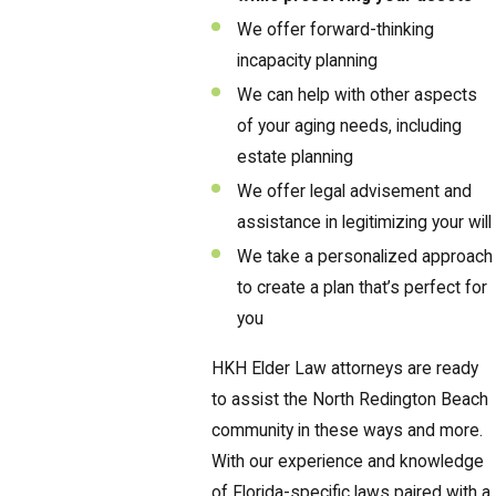
We offer forward-thinking
incapacity planning
We can help with other aspects
of your aging needs, including
estate planning
We offer legal advisement and
assistance in legitimizing your will
We take a personalized approach
to create a plan that’s perfect for
you
HKH Elder Law attorneys are ready
to assist the North Redington Beach
community in these ways and more.
With our experience and knowledge
of Florida-specific laws paired with a