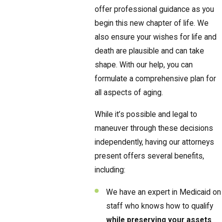
offer professional guidance as you
begin this new chapter of life. We
also ensure your wishes for life and
death are plausible and can take
shape. With our help, you can
formulate a comprehensive plan for
all aspects of aging.
While it’s possible and legal to
maneuver through these decisions
independently, having our attorneys
present offers several benefits,
including:
We have an expert in Medicaid on
staff who knows how to qualify
while preserving your assets