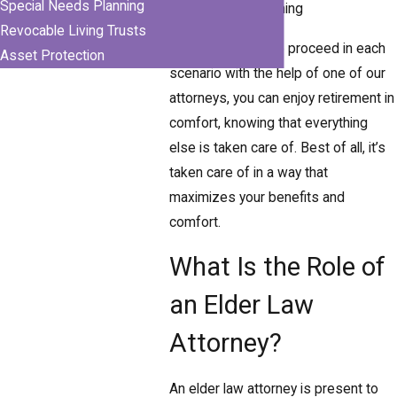
Special Needs Planning
Incapacity planning
Revocable Living Trusts
By deciding how to proceed in each
Asset Protection
scenario with the help of one of our
attorneys, you can enjoy retirement in
comfort, knowing that everything
else is taken care of. Best of all, it’s
taken care of in a way that
maximizes your benefits and
comfort.
What Is the Role of
an Elder Law
Attorney?
An elder law attorney is present to