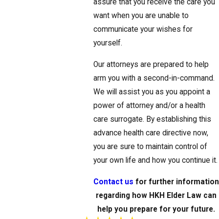
assure that you receive the care you
want when you are unable to
communicate your wishes for
yourself.
Our attorneys are prepared to help
arm you with a second-in-command.
We will assist you as you appoint a
power of attorney and/or a health
care surrogate. By establishing this
advance health care directive now,
you are sure to maintain control of
your own life and how you continue it.
Contact us
for further informatio
regarding how HKH Elder Law can
help you prepare for your future.