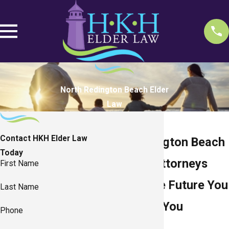
North Redington Beach Elder
Law
Contact HKH Elder Law
North Redington Beach
Today
Elder Law Attorneys
First Name
Planning the Future You
Last Name
Pictured as You
Phone
Pictured It