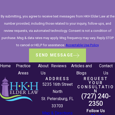
By submitting, you agree to receive text messages from HKH Elder Law at the
number provided, including those related to your inquiry, follow-ups, and
review requests, via automated technology. Consent is not a condition of
purchase. Msg & data rates may apply. Msg frequency may vary. Reply STOP
to cancel or HELP for assistance.
Acceptable Use Policy
SEND MESSAGE
Home
Practice
About
Reviews
Articles and
Contact
Areas
Us
Blogs
Us
ADDRESS
REQUEST
YOUR
5235 16th Street
CONSULTATIO
N
North
(727) 240-
St. Petersburg, FL
2350
33703
Follow Us
Map & Directions