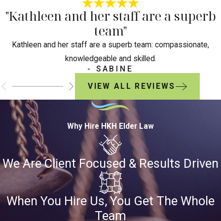
"Kathleen and her staff are a superb
team"
Kathleen and her staff are a superb team: compassionate,
knowledgeable and skilled.
- SABINE
VIEW ALL REVIEWS
Why Hire HKH Elder Law
We Are Client Focused & Results Driven
When You Hire Us, You Get The Whole
Team