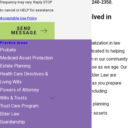
Call
(727) 240-2350
.
frequency may vary. Reply STOP
to cancel or HELP for assistance.
What Is Involved in
Acceptable Use Policy
Elder Law?
SEND
MESSAGE
Practice Areas
Elder law is a specialization in law
Probate
practice that is dedicated to helping
Medicaid Asset Protection
the older population in our community
Estate Planning
with events that arise as we age. Our
Health Care Directives &
attorneys at HKH Elder Law are
Living Wills
qualified to aid you as you prepare
Powers of Attorney
for future events, including:
Wills & Trusts
Long-term care planning
Trust Care Program
Preserving your assets
Elder Law
Estate planning
Guardianship