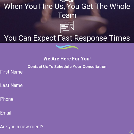
When You Hire Us, You Get The Whole
Team
You Can Expect Fast Response Times
We Are Here For You!
Contact Us To Schedule Your Consultation
First Name
Last Name
Phone
Email
Are you a new client?