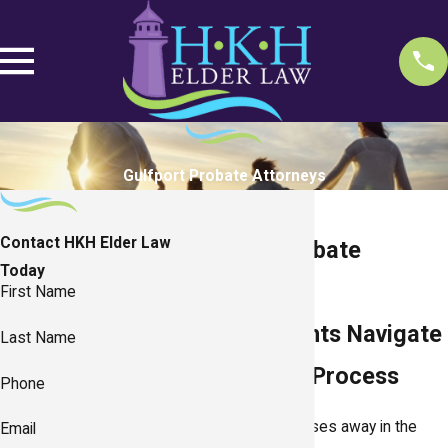
Gulfport Probate Attorneys
Contact HKH Elder Law
Gulfport Probate
Today
Attorneys
First Name
Helping Clients Navigate
Last Name
the Probate Process
Phone
After a person passes away in the
Email