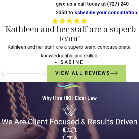
give us a call today at
(727) 240-
2350
to
schedule your consultation
.
"Kathleen and her staff are a superb
team"
Kathleen and her staff are a superb team: compassionate,
knowledgeable and skilled.
- SABINE
VIEW ALL REVIEWS
Why Hire HKH Elder Law
We Are Client Focused & Results Driven