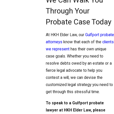
Through Your
Probate Case Today
At HKH Elder Law, our
Gulfport probate
attorneys
know that each of the
clients
we represent
has their own unique
case goals. Whether you need to
resolve debts owed by an estate or a
fierce legal advocate to help you
contest a will, we can devise the
customized legal strategy you need to
get through this stressful time.
To speak to a Gulfport probate
lawyer at HKH Elder Law, please