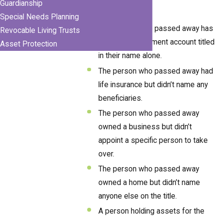
Guardianship
probate process:
Special Needs Planning
The person who passed away has
Revocable Living Trusts
a bank or investment account titled
Asset Protection
in their name alone.
The person who passed away had
life insurance but didn’t name any
beneficiaries.
The person who passed away
owned a business but didn’t
appoint a specific person to take
over.
The person who passed away
owned a home but didn’t name
anyone else on the title.
A person holding assets for the