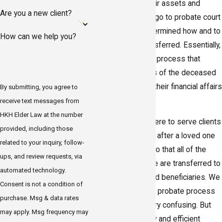
state of Florida, their assets and
Are you a new client?
property must first go to probate court
where it will be determined how and to
How can we help you?
whom it will be transferred. Essentially,
probate is the legal process that
ensures the wishes of the deceased
are respected and their financial affairs
By submitting, you agree to
are settled.
receive text messages from
HKH Elder Law at the number
HKH Elder Law
is here to serve clients
provided, including those
throughout Gulfport after a loved one
related to your inquiry, follow-
has passed away so that all of the
ups, and review requests, via
assets in the estate are transferred to
automated technology.
the correct heirs and beneficiaries. We
Consent is not a condition of
understand that the probate process
purchase. Msg & data rates
in Florida can be very confusing. But
may apply. Msg frequency may
with our trustworthy and efficient