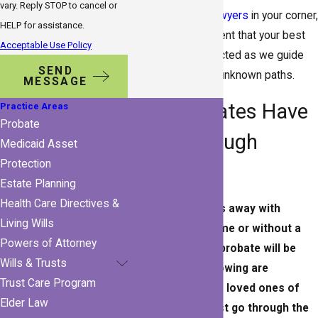
vary. Reply STOP to cancel or
Gulfport probate lawyers
in your corner,
HELP for assistance.
you can feel confident that your best
Acceptable Use Policy
interests are protected as we guide
SEND
you through those unknown paths.
MESSAGE
Do All Estates Have
Practice Areas
Probate
to Go Through
Medicaid Asset
Protection
Probate?
Estate Planning
Health Care Directives &
If a person passes away with
Living Wills
assets in their name or without a
Powers of Attorney
will or trust, then probate will be
Wills & Trusts
required. The following are
Trust Care Program
examples of when loved ones of
Elder Law
the deceased must go through the