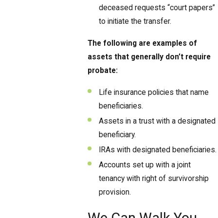
deceased requests “court papers”
to initiate the transfer.
The following are examples of
assets that generally don’t require
probate:
Life insurance policies that name
beneficiaries.
Assets in a trust with a designated
beneficiary.
IRAs with designated beneficiaries.
Accounts set up with a joint
tenancy with right of survivorship
provision.
We Can Walk You