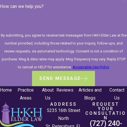
How can we help you?
By submitting, you agree to receive text messages from HKH Elder Law at the
number provided, including those related to your inquiry, follow-ups, and
review requests, via automated technology. Consent is not a condition of
purchase. Msg & data rates may apply. Msg frequency may vary. Reply STOP
to cancel or HELP for assistance.
Acceptable Use Policy
SEND MESSAGE
Home
Practice
About
Reviews
Articles and
Contact
Areas
Us
Blogs
Us
ADDRESS
REQUEST
YOUR
5235 16th Street
CONSULTATIO
N
North
(727) 240-
St. Petersburg, FL