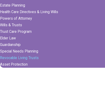
Estate Planning
Health Care Directives & Living Wills
Powers of Attorney
Wills & Trusts
Trust Care Program
Elder Law
Guardianship
Special Needs Planning
Revocable Living Trusts
Asset Protection