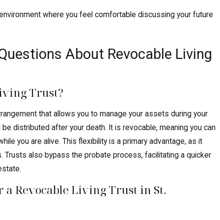
n environment where you feel comfortable discussing your future
Questions About Revocable Living
iving Trust?
l arrangement that allows you to manage your assets during your
 be distributed after your death. It is revocable, meaning you can
hile you are alive. This flexibility is a primary advantage, as it
. Trusts also bypass the probate process, facilitating a quicker
estate.
 a Revocable Living Trust in St.