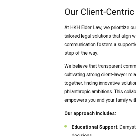
Our Client-Centri
At HKH Elder Law, we prioritize ou
tailored legal solutions that align
communication fosters a supportiv
step of the way.
We believe that transparent commun
cultivating strong client-lawyer re
together, finding innovative solut
philanthropic ambitions. This coll
empowers you and your family with
Our approach includes:
Educational Support
: Demyst
decisions.