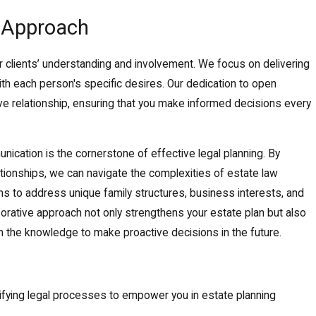
c Approach
r clients’ understanding and involvement. We focus on delivering
 with each person's specific desires. Our dedication to open
e relationship, ensuring that you make informed decisions every
ication is the cornerstone of effective legal planning. By
lationships, we can navigate the complexities of estate law
ions to address unique family structures, business interests, and
aborative approach not only strengthens your estate plan but also
 the knowledge to make proactive decisions in the future.
ifying legal processes to empower you in estate planning