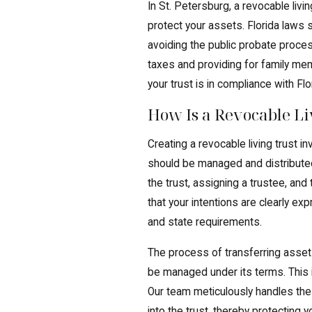
In St. Petersburg, a revocable liv
protect your assets. Florida laws 
avoiding the public probate proce
taxes and providing for family me
your trust is in compliance with Flo
How Is a Revocable Li
Creating a revocable living trust 
should be managed and distributed
the trust, assigning a trustee, and
that your intentions are clearly ex
and state requirements.
The process of transferring assets i
be managed under its terms. This i
Our team meticulously handles the
into the trust, thereby protecting 