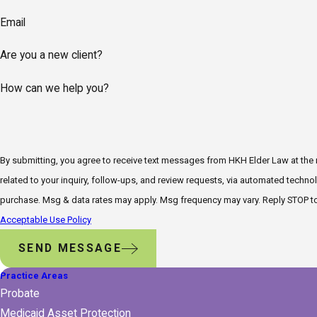
Email
Are you a new client?
How can we help you?
By submitting, you agree to receive text messages from HKH Elder Law at the
related to your inquiry, follow-ups, and review requests, via automated technology. Consent is not a condi
purchase. Msg & data rates may apply. Msg frequency may vary. Reply STOP to
Acceptable Use Policy
SEND MESSAGE
Practice Areas
Probate
Medicaid Asset Protection