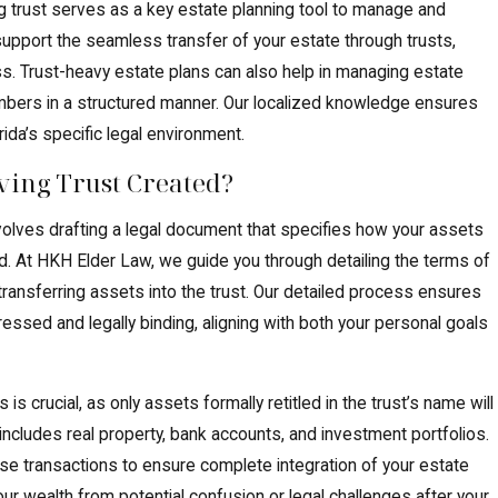
ing trust serves as a key estate planning tool to manage and
support the seamless transfer of your estate through trusts,
ss. Trust-heavy estate plans can also help in managing estate
mbers in a structured manner. Our localized knowledge ensures
rida’s specific legal environment.
ving Trust Created?
involves drafting a legal document that specifies how your assets
. At HKH Elder Law, we guide you through detailing the terms of
 transferring assets into the trust. Our detailed process ensures
pressed and legally binding, aligning with both your personal goals
s crucial, as only assets formally retitled in the trust’s name will
ncludes real property, bank accounts, and investment portfolios.
se transactions to ensure complete integration of your estate
your wealth from potential confusion or legal challenges after your