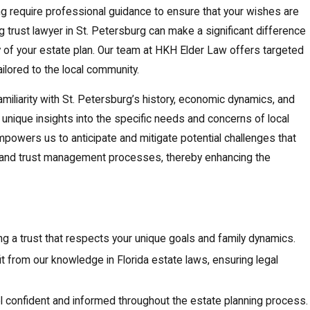
ng require professional guidance to ensure that your wishes are
ing trust lawyer in St. Petersburg can make a significant difference
y of your estate plan. Our team at HKH Elder Law offers targeted
ilored to the local community.
miliarity with St. Petersburg’s history, economic dynamics, and
unique insights into the specific needs and concerns of local
powers us to anticipate and mitigate potential challenges that
g and trust management processes, thereby enhancing the
ing a trust that respects your unique goals and family dynamics.
it from our knowledge in Florida estate laws, ensuring legal
el confident and informed throughout the estate planning process.