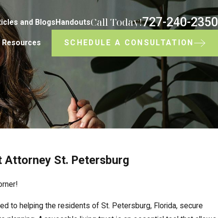
727-240-2350
Call Today!
ticles and Blogs
Handouts
SCHEDULE A CONSULTATION
Resources
t Attorney St. Petersburg
orner!
d to helping the residents of St. Petersburg, Florida, secure