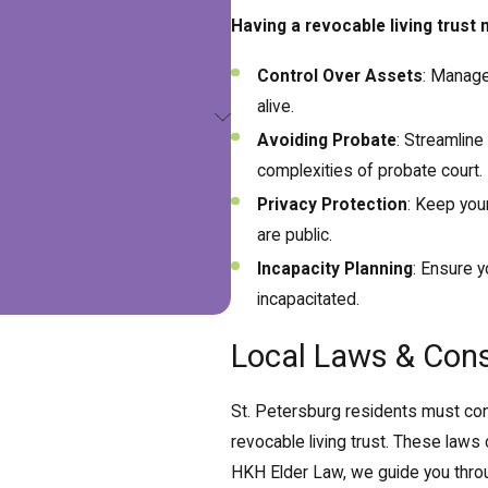
Having a revocable living trust
Control Over Assets
: Manage
alive.
Avoiding Probate
: Streamline
complexities of probate court.
Privacy Protection
: Keep your
are public.
Incapacity Planning
: Ensure y
incapacitated.
Local Laws & Cons
St. Petersburg residents must cons
revocable living trust. These laws 
HKH Elder Law, we guide you throu