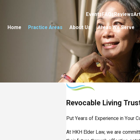
Events
FAQs
Reviews
Ar
Home
Practice Areas
About Us
Areas We Serve
Revocable Living Trus
Put Years of Experience in Your C
At HKH Elder Law, we are committe