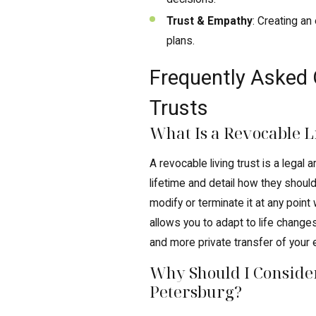
Trust & Empathy
: Creating a
plans.
Frequently Asked 
Trusts
What Is a Revocable L
A revocable living trust is a lega
lifetime and detail how they should
modify or terminate it at any point w
allows you to adapt to life changes
and more private transfer of your 
Why Should I Consider
Petersburg?