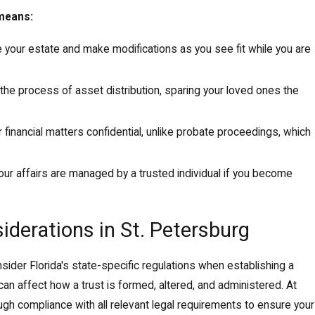
 means:
 your estate and make modifications as you see fit while you are
 the process of asset distribution, sparing your loved ones the
 financial matters confidential, unlike probate proceedings, which
our affairs are managed by a trusted individual if you become
iderations in St. Petersburg
ider Florida's state-specific regulations when establishing a
can affect how a trust is formed, altered, and administered. At
gh compliance with all relevant legal requirements to ensure your