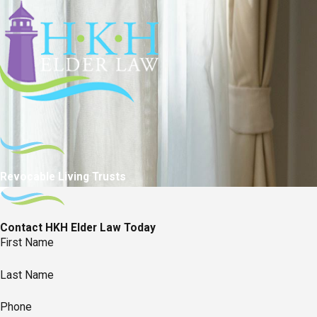
Revocable Living Trusts
Contact HKH Elder Law Today
First Name
Last Name
Phone