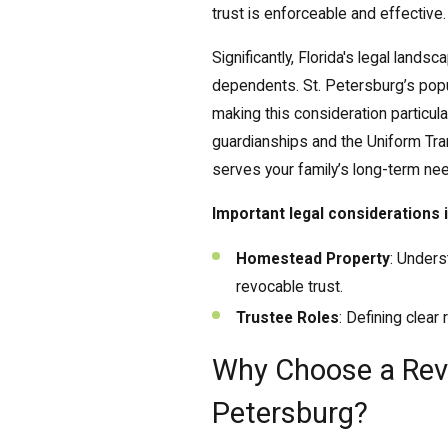
trust is enforceable and effective.
Significantly, Florida's legal land
dependents. St. Petersburg’s popul
making this consideration particula
guardianships and the Uniform Tra
serves your family’s long-term ne
Important legal considerations 
Homestead Property
: Unders
revocable trust.
Trustee Roles
: Defining clear
Why Choose a Revo
Petersburg?