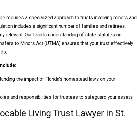
scape requires a specialized approach to trusts involving minors and
ation includes a significant number of families and retirees,
rly relevant. Our team’s understanding of state statutes on
nsfers to Minors Act (UTMA) ensures that your trust effectively
eds.
include:
tanding the impact of Florida's homestead laws on your
 roles and responsibilities for trustees to safeguard your assets.
cable Living Trust Lawyer in St.