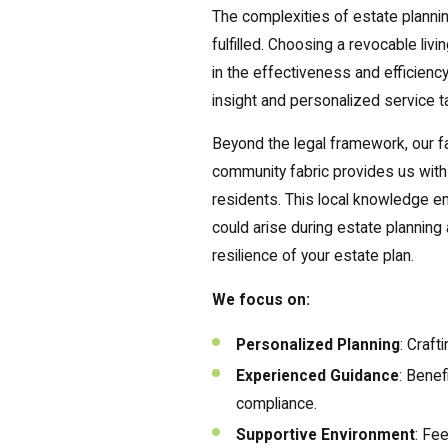
The complexities of estate planni
fulfilled. Choosing a revocable liv
in the effectiveness and efficienc
insight and personalized service ta
Beyond the legal framework, our fa
community fabric provides us with 
residents. This local knowledge em
could arise during estate plannin
resilience of your estate plan.
We focus on:
Personalized Planning
: Craft
Experienced Guidance
: Benef
compliance.
Supportive Environment
: Fe