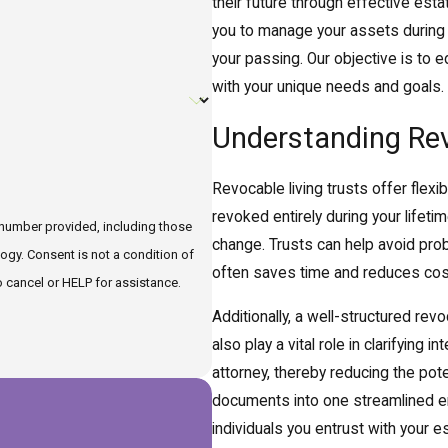
their future through effective estat
you to manage your assets during y
your passing. Our objective is to e
with your unique needs and goals.
Understanding Revo
Revocable living trusts offer flexib
revoked entirely during your lifet
 number provided, including those
change. Trusts can help avoid pro
tion of
often saves time and reduces cost
 cancel or HELP for assistance.
Additionally, a well-structured re
also play a vital role in clarifying
attorney, thereby reducing the pote
documents into one streamlined ent
individuals you entrust with your