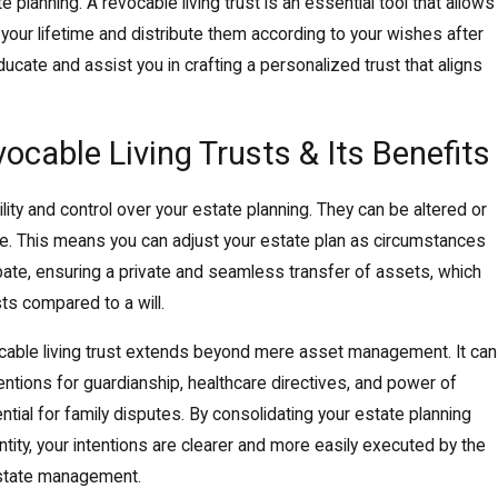
e planning. A revocable living trust is an essential tool that allows
our lifetime and distribute them according to your wishes after
ducate and assist you in crafting a personalized trust that aligns
cable Living Trusts & Its Benefits
ility and control over your estate planning. They can be altered or
ime. This means you can adjust your estate plan as circumstances
bate, ensuring a private and seamless transfer of assets, which
s compared to a will.
vocable living trust extends beyond mere asset management. It can
 intentions for guardianship, healthcare directives, and power of
ntial for family disputes. By consolidating your estate planning
ity, your intentions are clearer and more easily executed by the
 estate management.