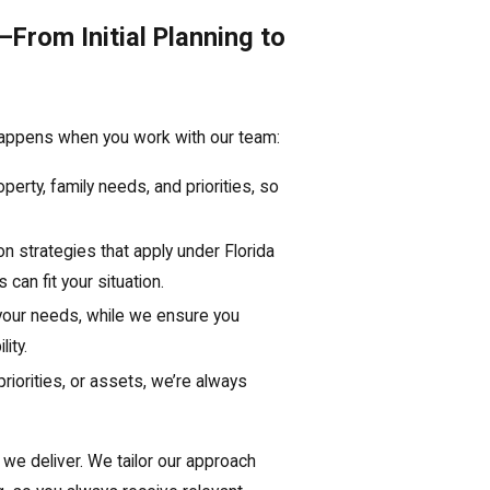
From Initial Planning to
happens when you work with our team:
erty, family needs, and priorities, so
n strategies that apply under Florida
 can fit your situation.
 your needs, while we ensure you
ity.
riorities, or assets, we’re always
 we deliver. We tailor our approach