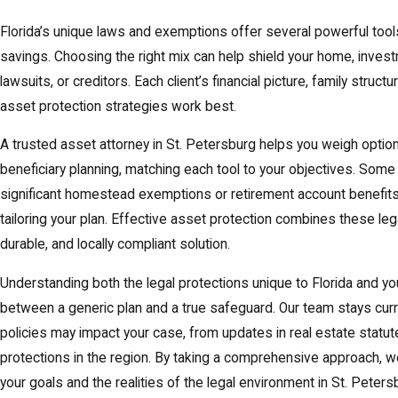
Florida’s unique laws and exemptions offer several powerful tool
savings. Choosing the right mix can help shield your home, inves
lawsuits, or creditors. Each client’s financial picture, family stru
asset protection strategies work best.
A trusted asset attorney in St. Petersburg helps you weigh optio
beneficiary planning, matching each tool to your objectives. Some
significant homestead exemptions or retirement account benefi
tailoring your plan. Effective asset protection combines these lega
durable, and locally compliant solution.
Understanding both the legal protections unique to Florida and you
between a generic plan and a true safeguard. Our team stays curr
policies may impact your case, from updates in real estate statu
protections in the region. By taking a comprehensive approach, w
your goals and the realities of the legal environment in St. Peters