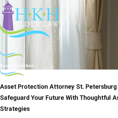
Asset Protection
Asset Protection Attorney St. Petersburg
Safeguard Your Future With Thoughtful A
Strategies