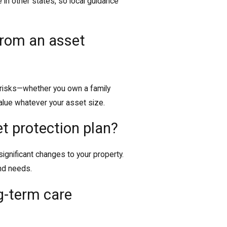
e in other states, so local guidance
 from an asset
t risks—whether you own a family
value whatever your asset size.
t protection plan?
 significant changes to your property.
nd needs.
g-term care