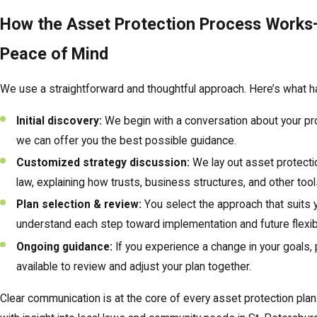
How the Asset Protection Process Works—
Peace of Mind
We use a straightforward and thoughtful approach. Here’s what 
Initial discovery:
We begin with a conversation about your prop
we can offer you the best possible guidance.
Customized strategy discussion:
We lay out asset protectio
law, explaining how trusts, business structures, and other tools
Plan selection & review:
You select the approach that suits
understand each step toward implementation and future flexibil
Ongoing guidance:
If you experience a change in your goals, p
available to review and adjust your plan together.
Clear communication is at the core of every asset protection plan