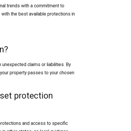
al trends with a commitment to
 with the best available protections in
on?
unexpected claims or liabilities. By
e your property passes to your chosen
set protection
rotections and access to specific