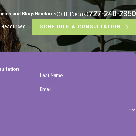
727-240-2350
Call Today!
ticles and Blogs
Handouts
SCHEDULE A CONSULTATION
Resources
sultation
Last Name
Email