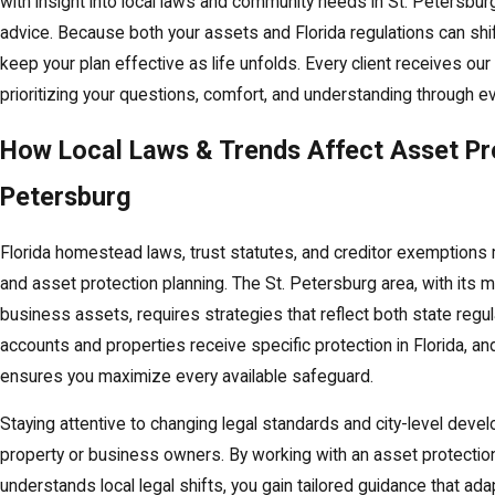
with insight into local laws and community needs in St. Petersbur
advice. Because both your assets and Florida regulations can shi
keep your plan effective as life unfolds. Every client receives our f
prioritizing your questions, comfort, and understanding through e
How Local Laws & Trends Affect Asset Pro
Petersburg
Florida homestead laws, trust statutes, and creditor exemptions 
and asset protection planning. The St. Petersburg area, with its m
business assets, requires strategies that reflect both state regul
accounts and properties receive specific protection in Florida, a
ensures you maximize every available safeguard.
Staying attentive to changing legal standards and city-level deve
property or business owners. By working with an asset protection
understands local legal shifts, you gain tailored guidance that ad