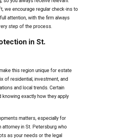
g, so you always receive relevant
ft, we encourage regular check-ins to
ull attention, with the firm always
very step of the process.
tection in St.
make this region unique for estate
ix of residential, investment, and
ations and local trends. Certain
nd knowing exactly how they apply
lopments matters, especially for
 attorney in St. Petersburg who
apts as your needs or the legal