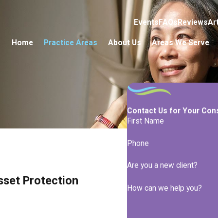
Events
FAQs
Reviews
Ar
Home
Practice Areas
About Us
Areas We Serve
Contact Us for Your Con
First Name
Phone
Are you a new client?
sset Protection
How can we help you?