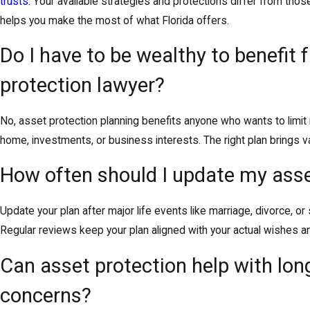
trusts
. Your available strategies and protections differ from thos
helps you make the most of what Florida offers.
Do I have to be wealthy to benefit
protection lawyer?
No, asset protection planning benefits anyone who wants to limi
home, investments, or business interests. The right plan brings 
How often should I update my asse
Update your plan after major life events like marriage, divorce, or
Regular reviews keep your plan aligned with your actual wishes a
Can asset protection help with lon
concerns?