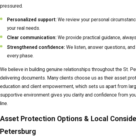
pressured.
Personalized support:
We review your personal circumstan
your real needs.
Clear communication:
We provide practical guidance, always
Strengthened confidence:
We listen, answer questions, and 
every phase.
We believe in building genuine relationships throughout the St. P
delivering documents. Many clients choose us as their asset pro
education and client empowerment, which sets us apart from larger
supportive environment gives you clarity and confidence from your
line.
Asset Protection Options & Local Consider
Petersburg