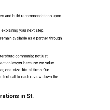
ces and build recommendations upon
 explaining your next step.
remain available as a partner through
etersburg community, not just
tection lawyer because we value
, one-size-fits-all firms. Our
 first call to each review down the
ations in St.