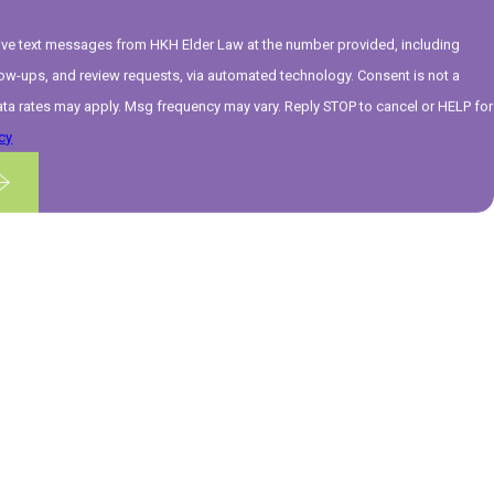
eive text messages from HKH Elder Law at the number provided, including
ups, and review requests, via automated technology. Consent is not a
ta rates may apply. Msg frequency may vary. Reply STOP to cancel or HELP for
cy