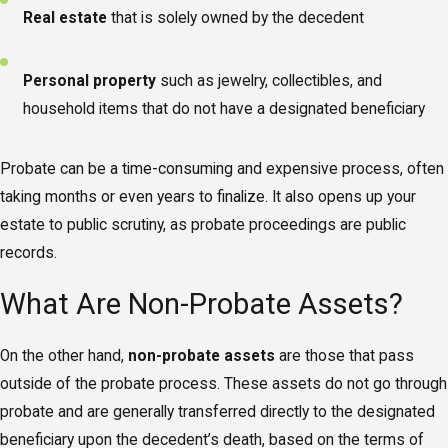
Real estate
that is solely owned by the decedent
Personal property
such as jewelry, collectibles, and
household items that do not have a designated beneficiary
Probate can be a time-consuming and expensive process, often
taking months or even years to finalize. It also opens up your
estate to public scrutiny, as probate proceedings are public
records.
What Are Non-Probate Assets?
On the other hand,
non-probate assets
are those that pass
outside of the probate process. These assets do not go through
probate and are generally transferred directly to the designated
beneficiary upon the decedent’s death, based on the terms of