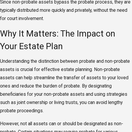
Since non-probate assets bypass the probate process, they are
typically distributed more quickly and privately, without the need
for court involvement.
Why It Matters: The Impact on
Your Estate Plan
Understanding the distinction between probate and non-probate
assets is crucial for effective estate planning. Non-probate
assets can help streamline the transfer of assets to your loved
ones and reduce the burden of probate. By designating
beneficiaries for your non-probate assets and using strategies
such as joint ownership or living trusts, you can avoid lengthy
probate proceedings.
However, not all assets can or should be designated as non-