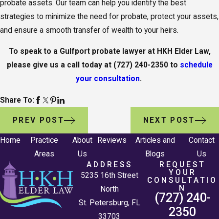
probate assets. Our team can help you identify the best
strategies to minimize the need for probate, protect your assets,
and ensure a smooth transfer of wealth to your heirs.
To speak to a Gulfport probate lawyer at HKH Elder Law,
please give us a call today at
(727) 240-2350
to
schedule
your consultation
.
Share To:
PREV POST
NEXT POST
Home
Practice
About
Reviews
Articles and
Contact
Areas
Us
Blogs
Us
ADDRESS
REQUEST
YOUR
5235 16th Street
CONSULTATIO
N
North
(727) 240-
St. Petersburg, FL
2350
33703