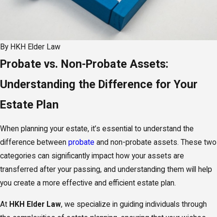
By
HKH Elder Law
Probate vs. Non-Probate Assets:
Understanding the Difference for Your
Estate Plan
When planning your estate, it’s essential to understand the
difference between
probate
and non-probate assets. These two
categories can significantly impact how your assets are
transferred after your passing, and understanding them will help
you create a more effective and efficient estate plan.
At
HKH Elder Law
, we specialize in guiding individuals through