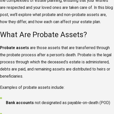
the complexities of estate planning, ensuring that your wishes
are respected and your loved ones are taken care of. In this blog
post, we’ll explore what probate and non-probate assets are,
how they differ, and how each can affect your estate plan.
What Are Probate Assets?
Probate assets
are those assets that are transferred through
the probate process after a person’s death. Probate is the legal
process through which the deceased's estate is administered,
debts are paid, and remaining assets are distributed to heirs or
beneficiaries.
Examples of probate assets include:
Bank accounts
not designated as payable-on-death (POD)