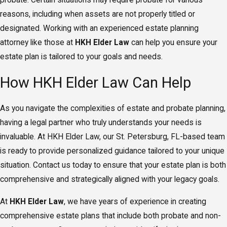
probate. Certain situations may require probate for various
reasons, including when assets are not properly titled or
designated. Working with an experienced estate planning
attorney like those at
HKH Elder Law
can help you ensure your
estate plan is tailored to your goals and needs.
How HKH Elder Law Can Help
As you navigate the complexities of estate and probate planning,
having a legal partner who truly understands your needs is
invaluable. At HKH Elder Law, our St. Petersburg, FL-based team
is ready to provide personalized guidance tailored to your unique
situation. Contact us today to ensure that your estate plan is both
comprehensive and strategically aligned with your legacy goals.
At
HKH Elder Law
, we have years of experience in creating
comprehensive estate plans that include both probate and non-