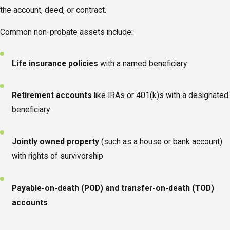
the account, deed, or contract.
Common non-probate assets include:
Life insurance policies
with a named beneficiary
Retirement accounts
like IRAs or 401(k)s with a designated
beneficiary
Jointly owned property
(such as a house or bank account)
with rights of survivorship
Payable-on-death (POD) and transfer-on-death (TOD)
accounts