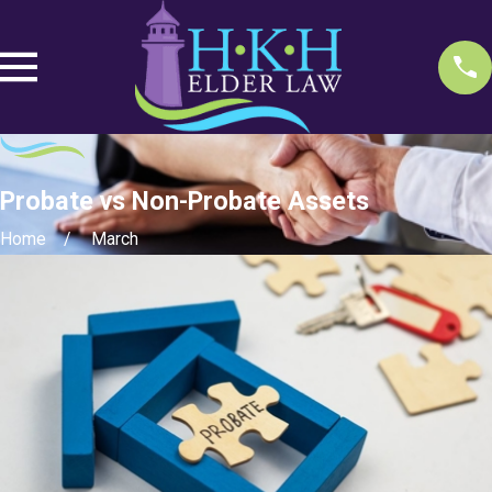
Probate vs Non-Probate Assets
Home
March