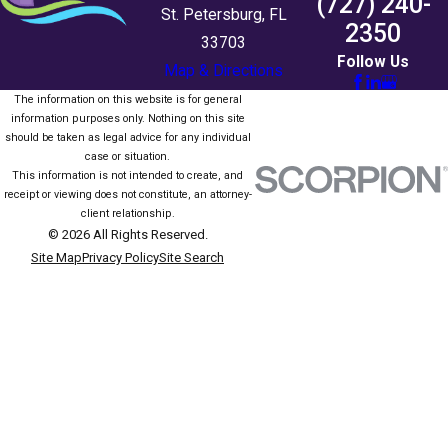
(727) 240-
St. Petersburg, FL
2350
33703
Follow Us
Map & Directions
The information on this website is for general
information purposes only. Nothing on this site
should be taken as legal advice for any individual
case or situation.
This information is not intended to create, and
receipt or viewing does not constitute, an attorney-
client relationship.
© 2026 All Rights Reserved.
Site Map
Privacy Policy
Site Search