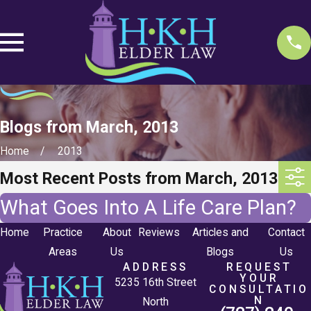
Blogs from March, 2013
Home
2013
Most Recent Posts from March, 2013
What Goes Into A Life Care Plan?
Home
Practice
About
Reviews
Articles and
Contact
Areas
Us
Blogs
Us
ADDRESS
REQUEST
YOUR
5235 16th Street
CONSULTATIO
N
North