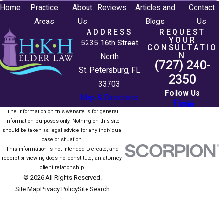
Home
Practice
About
Reviews
Articles and
Contact
Areas
Us
Blogs
Us
ADDRESS
REQUEST
YOUR
5235 16th Street
CONSULTATIO
N
North
(727) 240-
St. Petersburg, FL
2350
33703
Follow Us
Map & Directions
The information on this website is for general
information purposes only. Nothing on this site
should be taken as legal advice for any individual
case or situation.
This information is not intended to create, and
receipt or viewing does not constitute, an attorney-
client relationship.
© 2026 All Rights Reserved.
Site Map
Privacy Policy
Site Search