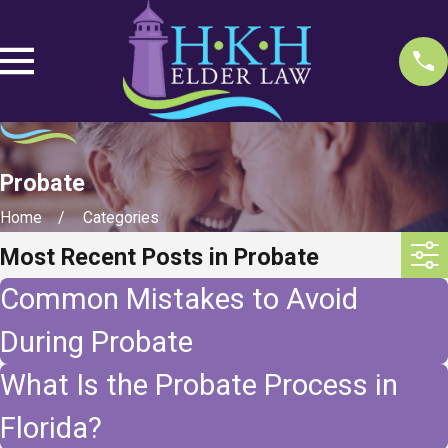
Probate
Home
Categories
Most Recent Posts in Probate
Common Mistakes to Avoid
During Probate
What Is the Probate Process in
Florida?