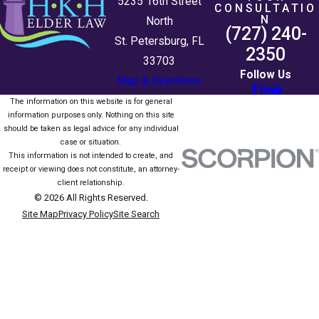
5235 16th Street
CONSULTATIO
N
North
(727) 240-
St. Petersburg, FL
2350
33703
Follow Us
Map & Directions
The information on this website is for general
information purposes only. Nothing on this site
should be taken as legal advice for any individual
case or situation.
This information is not intended to create, and
receipt or viewing does not constitute, an attorney-
client relationship.
© 2026 All Rights Reserved.
Site Map
Privacy Policy
Site Search