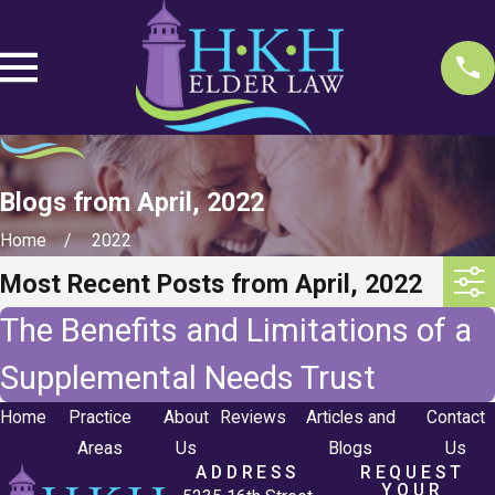
Blogs from April, 2022
Home
2022
Most Recent Posts from April, 2022
The Benefits and Limitations of a
Supplemental Needs Trust
Home
Practice
About
Reviews
Articles and
Contact
Areas
Us
Blogs
Us
ADDRESS
REQUEST
YOUR