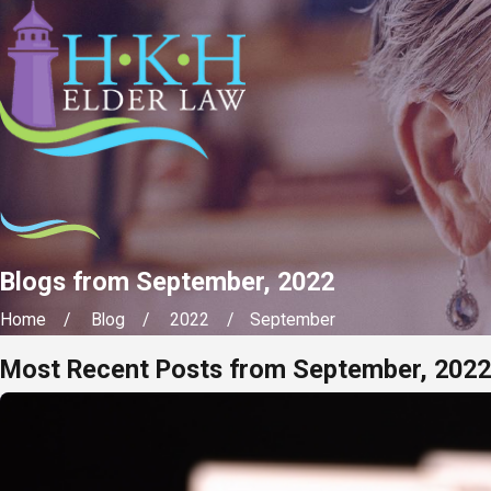
Blogs from September, 2022
Home
Blog
2022
September
Most Recent Posts from September, 2022