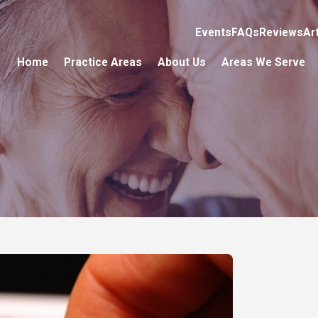
Events
FAQs
Reviews
Ar
Home
Practice Areas
About Us
Areas We Serve