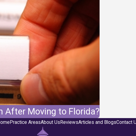
 After Moving to Florida?
ome
Practice Areas
About Us
Reviews
Articles and Blogs
Contact 