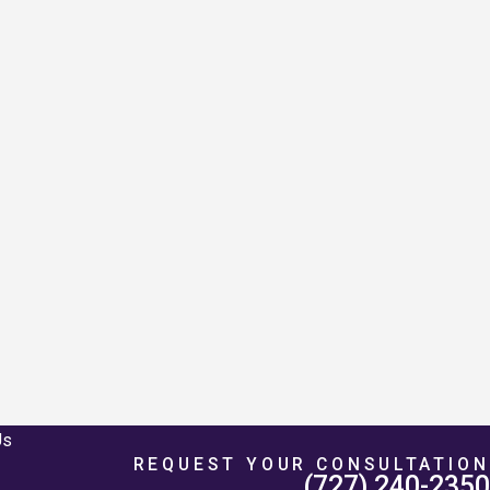
Us
REQUEST YOUR CONSULTATION
(727) 240-2350