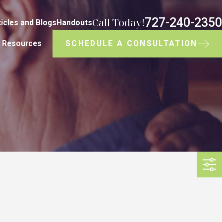
727-240-2350
Call Today!
ticles and Blogs
Handouts
SCHEDULE A CONSULTATION
Resources