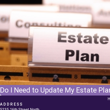
Do I Need to Update My Estate Plan
H
ADDRESS
5235 16th Street North