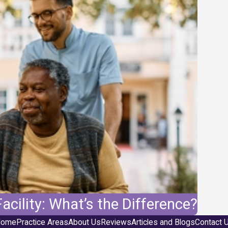
acility: What’s the Difference?
ome
Practice Areas
About Us
Reviews
Articles and Blogs
Contact 