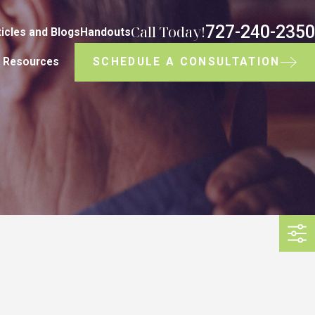
727-240-2350
Call Today!
ticles and Blogs
Handouts
SCHEDULE A CONSULTATION
Resources