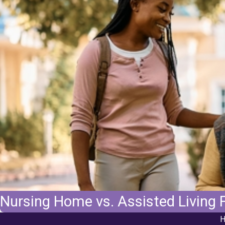
Nursing Home vs. Assisted Living F
H