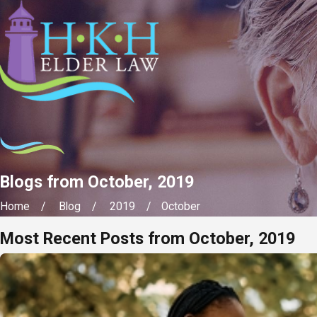
Blogs from October, 2019
Home
Blog
2019
October
Most Recent Posts from October, 2019