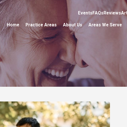
Events
FAQs
Reviews
Ar
Home
Practice Areas
About Us
Areas We Serve